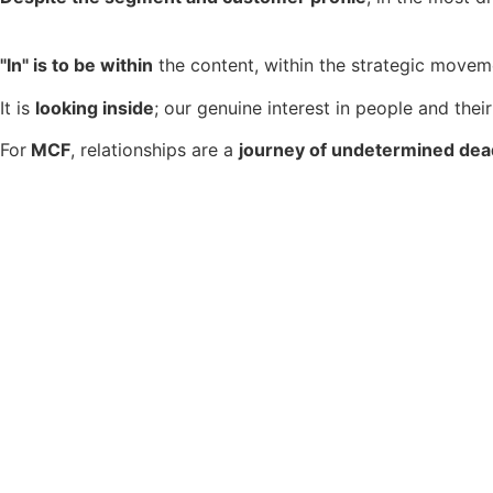
"In" is to be within
the content, within the strategic moveme
It is
looking inside
; our genuine interest in people and their
For
MCF
, relationships are a
journey of undetermined dea