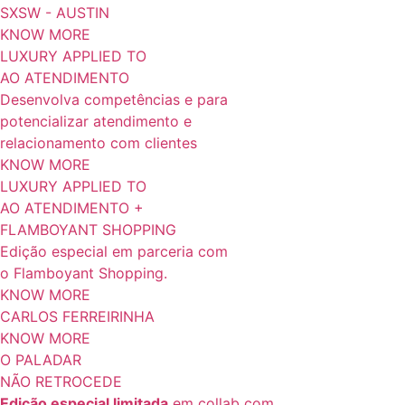
SXSW - AUSTIN
KNOW MORE
LUXURY APPLIED TO
AO ATENDIMENTO
Desenvolva competências e para
potencializar atendimento e
relacionamento com clientes
KNOW MORE
LUXURY APPLIED TO
AO ATENDIMENTO +
FLAMBOYANT SHOPPING
Edição especial em parceria com
o Flamboyant Shopping.
KNOW MORE
CARLOS FERREIRINHA
KNOW MORE
O PALADAR
NÃO RETROCEDE
Edição especial limitada
em collab com