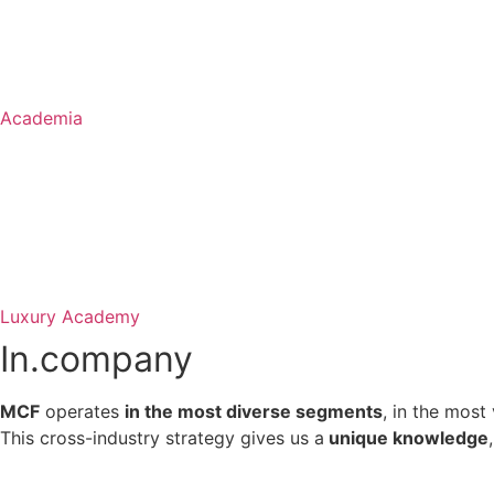
Academia
Luxury Academy
In.
company
MCF
operates
in the most diverse segments
, in the most
This cross-industry strategy gives us a
unique knowledge