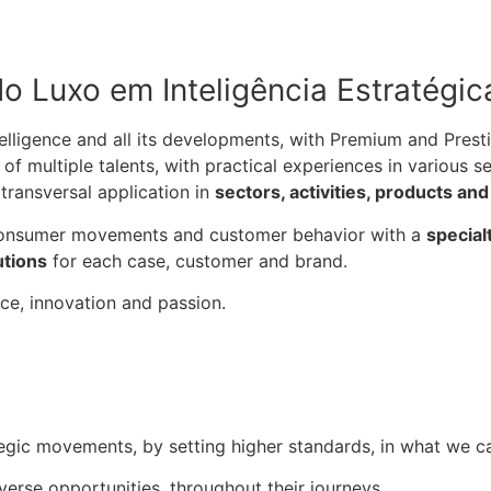
o Luxo em Inteligência Estratégic
lligence and all its developments, with Premium and Presti
of multiple talents, with practical experiences in various 
transversal application in
sectors, activities, products an
 consumer movements and customer behavior with a
special
utions
for each case, customer and brand.
ce, innovation and passion.
ategic movements, by setting higher standards, in what we ca
iverse opportunities, throughout their journeys.