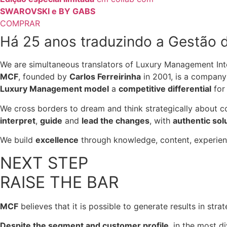
SWAROVSKI e BY GABS
COMPRAR
Há 25 anos traduzindo a Gestão d
We are simultaneous translators of Luxury Management Inte
MCF
, founded by
Carlos Ferreirinha
in 2001, is a company 
Luxury Management model
a
competitive differential
for 
We cross borders to dream and think strategically about
interpret
,
guide
and
lead the changes
, with
authentic sol
We build
excellence
through knowledge, content, experien
NEXT STEP
RAISE THE BAR
MCF
believes that it is possible to generate results in str
Despite the segment and customer profile
, in the most d