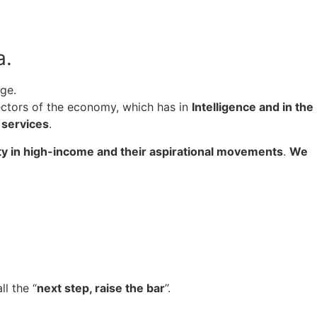
a.
ge.
sectors of the economy, which has in
I
ntelligence and in the
d services
.
ty in high-income and their aspirational movements
.
We
ll the “
next step, raise the bar
”.