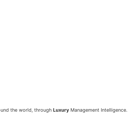
around the world, through
Luxury
Management Intelligence.