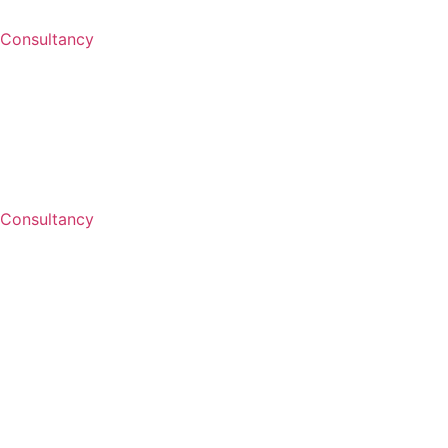
Consultancy
Consultancy