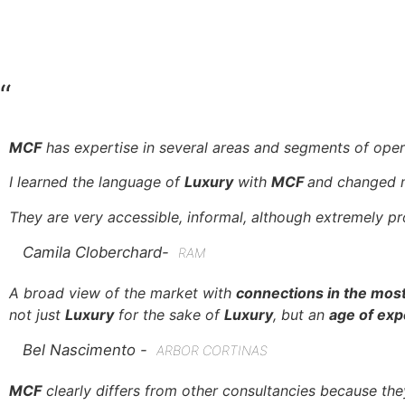
“
MCF
has expertise in several areas and segments of oper
I learned the language of
Luxury
with
MCF
and changed m
They are very accessible, informal, although extremely pro
Camila Cloberchard-
RAM
A broad view of the market with
connections in the most
not just
Luxury
for the sake of
Luxury
, but an
age of expe
Bel Nascimento -
ARBOR CORTINAS
MCF
clearly differs from other consultancies because th