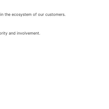
thin the ecosystem of our customers.
iority and involvement.