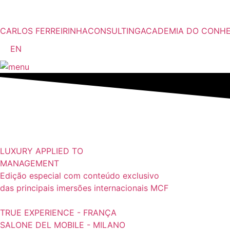
Pular
para
o
CARLOS FERREIRINHA
CONSULTING
ACADEMIA DO CONH
conteúdo
EN
LUXURY APPLIED TO
MANAGEMENT
Edição especial com conteúdo exclusivo
das principais imersões internacionais MCF
TRUE EXPERIENCE - FRANÇA
SALONE DEL MOBILE - MILANO