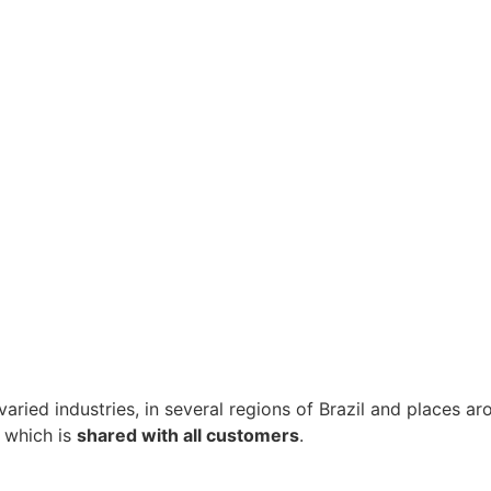
 varied industries, in several regions of Brazil and places 
, which is
shared with all customers
.