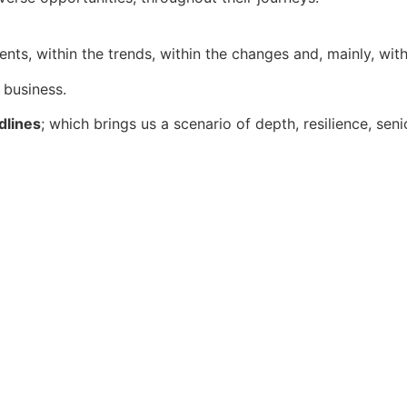
nts, within the trends, within the changes and, mainly, wi
 business.
dlines
; which brings us a scenario of depth, resilience, sen