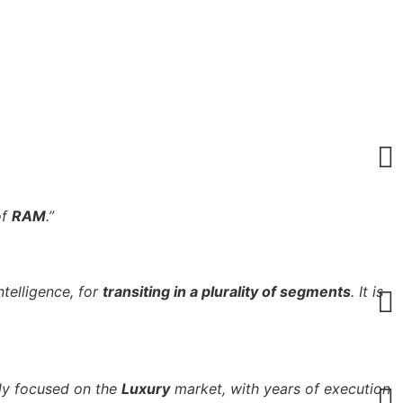
of
RAM
.”
ntelligence, for
transiting in a plurality of segments
. It is
nly focused on the
Luxury
market, with years of execution