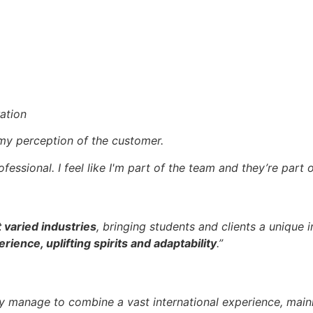
ation
y perception of the customer.
fessional. I feel like I'm part of the team and they’re part 
 varied industries
, bringing students and clients a unique i
rience, uplifting spirits and adaptability
.”
ey manage to combine a vast international experience, mai