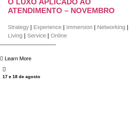
O LUXO APLICADO AO
ATENDIMENTO – NOVEMBRO
Strategy
|
Experience
|
Immersion
|
Networking
|
Living
|
Service
|
Online
Learn More
17 e 18 de agosto