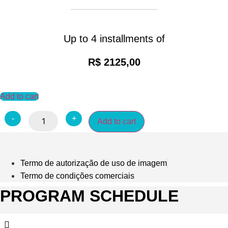
Up to 4 installments of
R$ 2125,00
Add to cart
O
-
+
Add to cart
LUXO
APLICADO
À
GESTÃO
-
OUTUBRO
Termo de autorização de uso de imagem
quantity
Termo de condições comerciais
PROGRAM SCHEDULE