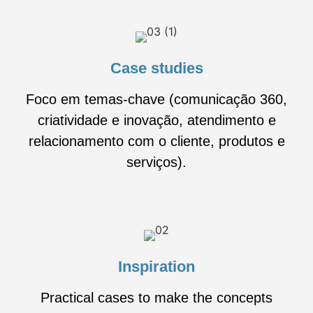
Case studies
Foco em temas-chave (comunicação 360,
criatividade e inovação, atendimento e
relacionamento com o cliente, produtos e
serviços).
Inspiration
Practical cases to make the concepts