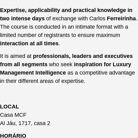
Expertise, applicability and practical knowledge in
two intense days
of exchange with Carlos
Ferreirinha
.
The course is conducted in an intimate format with a
limited number of registrants to ensure maximum
interaction at all times
.
It is aimed at
professionals, leaders and executives
from all segments
who seek
inspiration for Luxury
Management Intelligence
as a competitive advantage
in their different areas of expertise.
LOCAL
Casa MCF
Al Jáu, 1717, casa 2
HORÁRIO