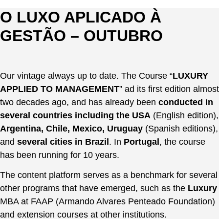
Pular
O LUXO APLICADO À
para
CARLOS FERREIRINHA
o
GESTÃO – OUTUBRO
CONSULTING
conteúdo
ACADEMIA DO CONHECIMENTO
EN
PT
Our vintage always up to date. The Course “
LUXURY
ES
APPLIED TO MANAGEMENT
” ad its first edition almost
EN
two decades ago, and has already been
conducted in
PT
several countries including the USA
(English edition),
ES
Argentina, Chile, Mexico, Uruguay
(Spanish editions),
and
several cities in Brazil
. In
Portugal
, the course
has been running for 10 years.
The content platform serves as a benchmark for several
other programs that have emerged, such as the
Luxury
MBA at FAAP (Armando Alvares Penteado Foundation)
and extension courses at other institutions.