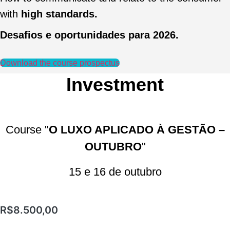
with
high standards.
Desafios e oportunidades para 2026.
Download the course prospectus
Investment
Course "
O LUXO APLICADO À GESTÃO –
OUTUBRO
"
15 e 16 de outubro
R$
8.500,00