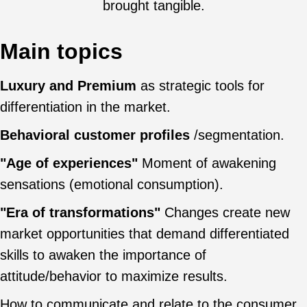
brought tangible.
Main topics
Luxury and Premium
as strategic tools for
differentiation in the market.
Behavioral customer profiles
/segmentation.
"Age of experiences"
Moment of awakening
sensations (emotional consumption).
"Era of transformations"
Changes create new
market opportunities that demand differentiated
skills to awaken the importance of
attitude/behavior to maximize results.
How to communicate and relate to the consumer