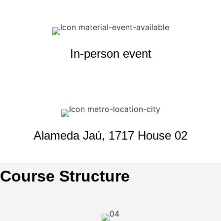
In-person event
Alameda Jaú, 1717 House 02
Course Structure