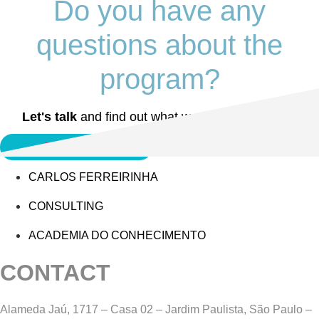
Do you have any
questions about the
program?
Let's talk
and find out what we can do together.
Contact MCF
CARLOS FERREIRINHA
CONSULTING
ACADEMIA DO CONHECIMENTO
CONTACT
Alameda Jaú, 1717 – Casa 02 – Jardim Paulista, São Paulo –