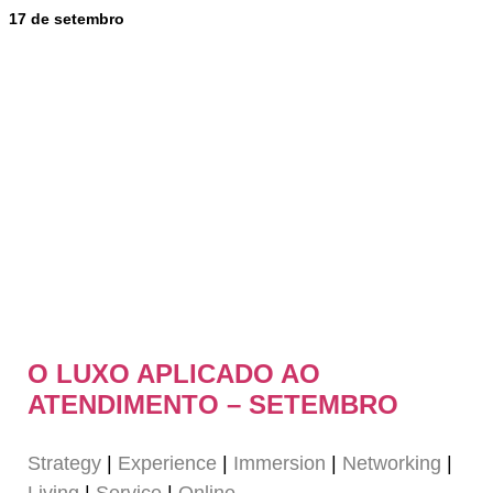
17 de setembro
O LUXO APLICADO AO
ATENDIMENTO – SETEMBRO
Strategy
|
Experience
|
Immersion
|
Networking
|