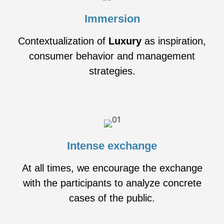
Immersion
Contextualization of
Luxury
as inspiration,
consumer behavior and management
strategies.
Intense exchange
At all times, we encourage the exchange
with the participants to analyze concrete
cases of the public.