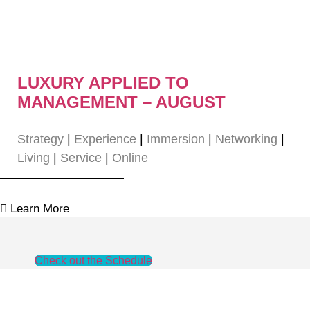
LUXURY APPLIED TO
MANAGEMENT – AUGUST
Strategy
|
Experience
|
Immersion
|
Networking
|
Living
|
Service
|
Online
Learn More
Check out the Schedule