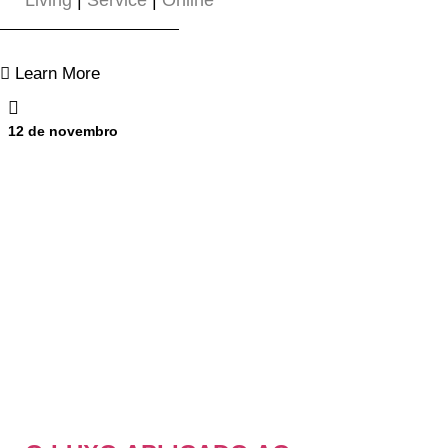
Living
|
Service
|
Online
Learn More
12 de novembro