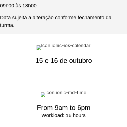
09h00 às 18h00
Data sujeita a alteração conforme fechamento da
turma.
15 e 16 de outubro
From 9am to 6pm
Workload: 16 hours